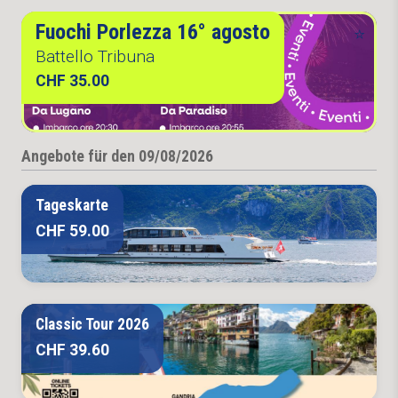
Fuochi Porlezza 16° agosto
Battello Tribuna
CHF 35.00
Angebote für den 09/08/2026
Tageskarte
CHF 59.00
Classic Tour 2026
CHF 39.60