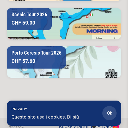
Scenic Tour 2026
CHF 59.00
Porto Ceresio Tour 2026
CHF 57.60
PRIVACY
Ok
Questo sito usa i cookies.
Di più
©
2026
Rückerstattungen
Privacy